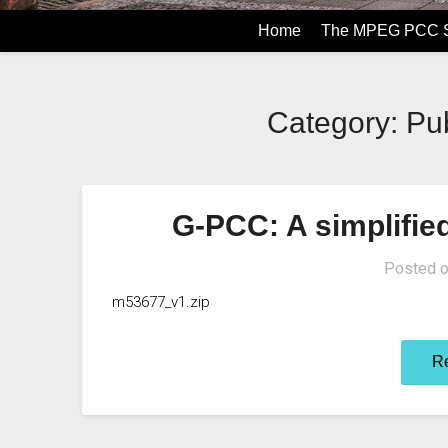
Home
The MPEG PCC S
Category: Pub
G-PCC: A simplifie
Posted 
m53677_v1.zip
R