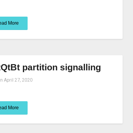
ead More
QtBt partition signalling
on
April 27, 2020
ead More