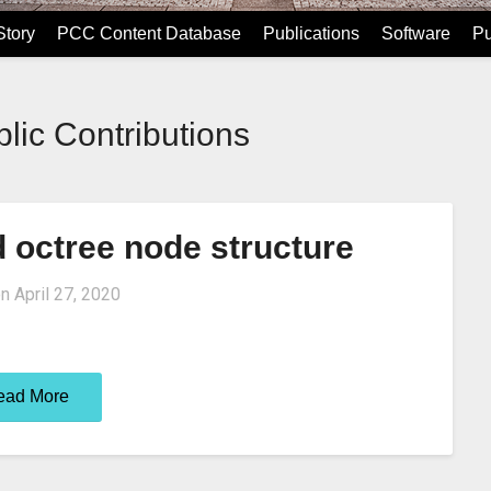
tory
PCC Content Database
Publications
Software
Pu
lic Contributions
d octree node structure
on
April 27, 2020
ead More