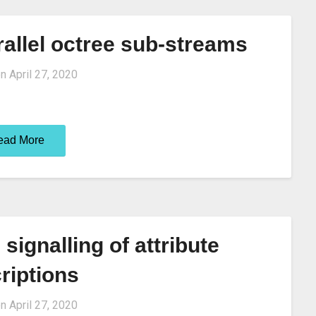
allel octree sub-streams
on
April 27, 2020
ead More
signalling of attribute
riptions
on
April 27, 2020