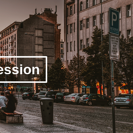
ession