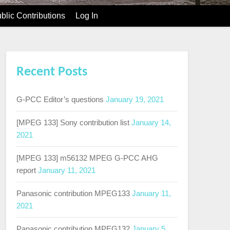
blic Contributions
Log In
Recent Posts
G-PCC Editor’s questions
January 19, 2021
[MPEG 133] Sony contribution list
January 14,
2021
[MPEG 133] m56132 MPEG G-PCC AHG
report
January 11, 2021
Panasonic contribution MPEG133
January 11,
2021
Panasonic contribution MPEG132
January 5,