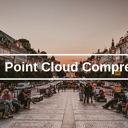
Point Cloud Compr