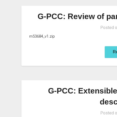
G-PCC: Review of par
Posted 
m53684_v1.zip
R
G-PCC: Extensible 
desc
Posted 