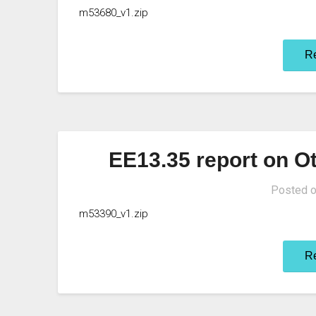
m53680_v1.zip
R
EE13.35 report on Ot
Posted 
m53390_v1.zip
R